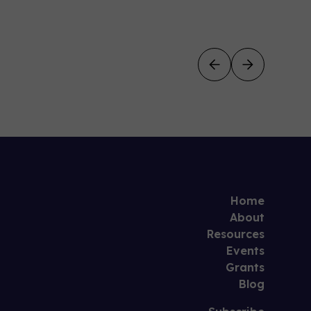
Home
About
Resources
Events
Grants
Blog