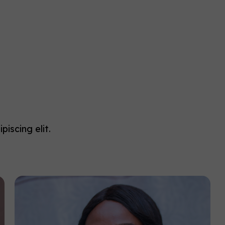
iscing elit.