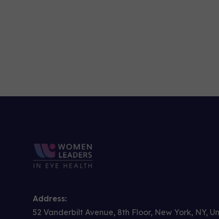
Address:
52 Vanderbilt Avenue, 8th Floor, New York, NY, U