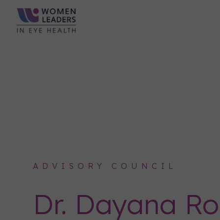
ADVISORY COUNCIL
Dr. Dayana R