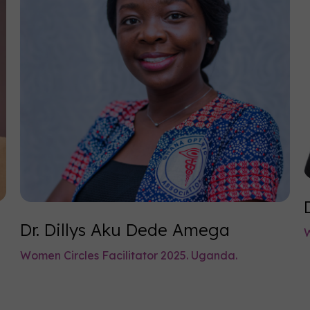
Dr. Dillys Aku Dede Amega
W
Women Circles Facilitator 2025. Uganda.