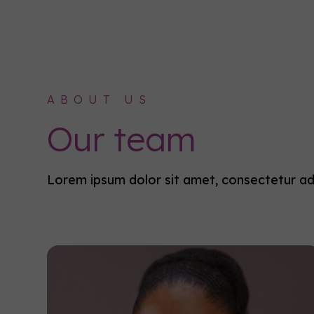
ABOUT US
Our team
Lorem ipsum dolor sit amet, consectetur adip