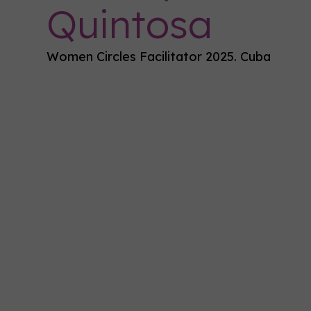
Quintosa
Women Circles Facilitator 2025. Cuba