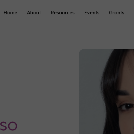
Home
About
Resources
Events
Grants
oso