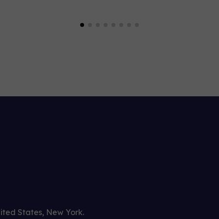
nited States, New York.