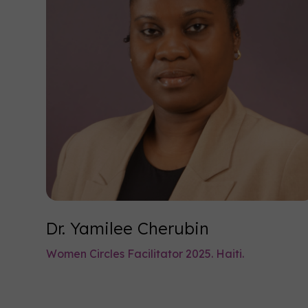
Dr. Yamilee Cherubin
Women Circles Facilitator 2025. Haiti.