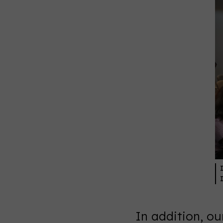
In addition, o