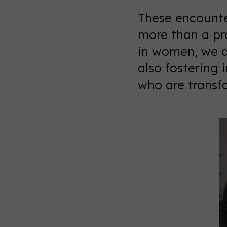
These encounte
more than a pr
in women, we a
also fostering 
who are transfo