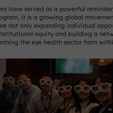
rs have served as a powerful reminder
ogram, it is a growing global movement
re not only expanding individual oppor
institutional equity and building a net
rming the eye health sector from withi