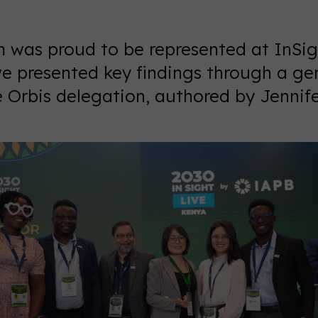
was proud to be represented at InSigh
e presented key findings through a g
e Orbis delegation, authored by Jennif