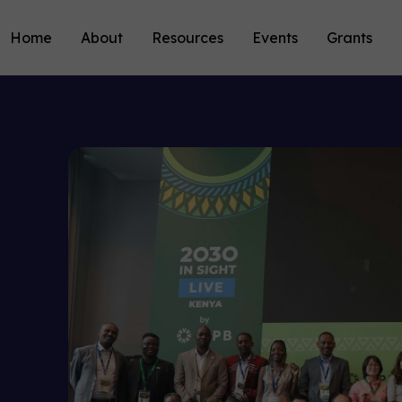
Home
About
Resources
Events
Grants