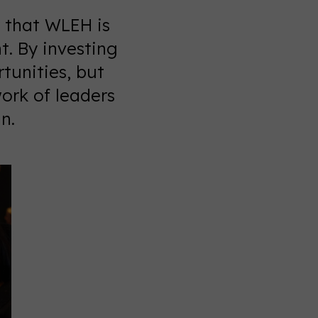
 that WLEH is
. By investing
tunities, but
work of leaders
n.