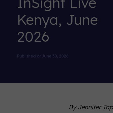
InSight Live
Kenya, June
2026
Published on
June 30, 2026
By Jennifer Ta