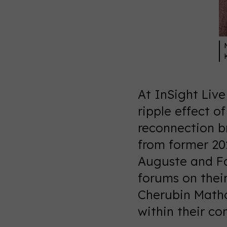
At InSight Liv
ripple effect o
reconnection br
from former 20
Auguste and Fa
forums on thei
Cherubin Matho
within their c