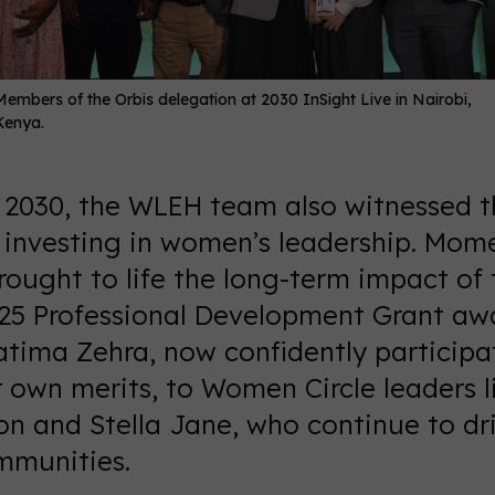
Members of the Orbis delegation at 2030 InSight Live in Nairobi,
Kenya.
e 2030, the WLEH team also witnessed 
f investing in women’s leadership. Mom
ought to life the long-term impact of t
25 Professional Development Grant aw
tima Zehra, now confidently participat
r own merits, to Women Circle leaders l
n and Stella Jane, who continue to dr
ommunities.