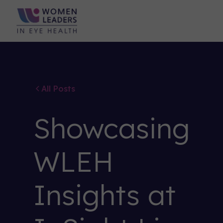
All Posts
Showcasing
WLEH
Insights at