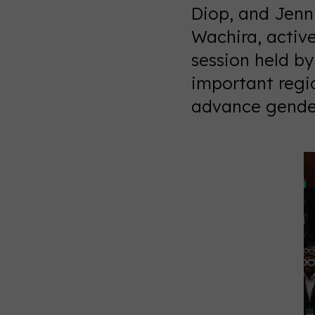
Diop, and Jenni
Wachira, activ
session held b
important regi
advance gender