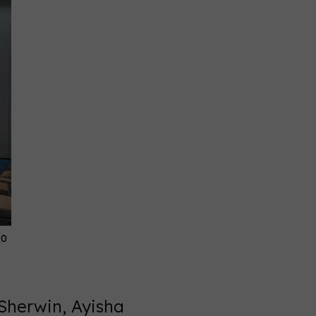
30
Sherwin, Ayisha