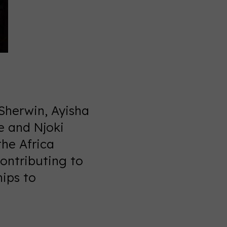
Sherwin, Ayisha
e and Njoki
the Africa
ontributing to
hips to