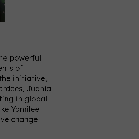
the powerful
ents of
he initiative,
ardees, Juania
ing in global
ike Yamilee
ive change