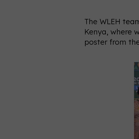
The WLEH team 
Kenya, where w
poster from th