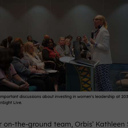
Important discussions about investing in women's leadership at 20
InSight Live.
ur on-the-ground team, Orbis’ Kathleen 