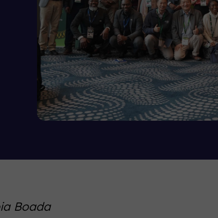
pia Boada