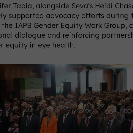
fer Tapia, alongside Seva’s Heidi Chas
ely supported advocacy efforts during 
y the IAPB Gender Equity Work Group, c
onal dialogue and reinforcing partners
 equity in eye health.