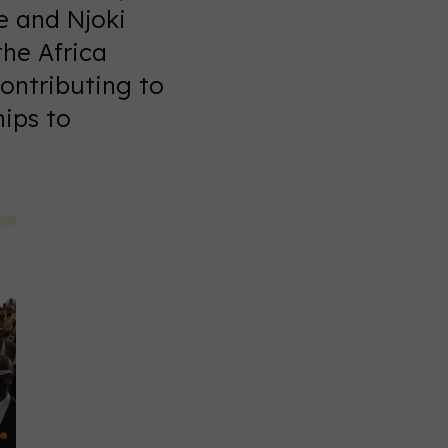
e and Njoki
the Africa
ontributing to
hips to