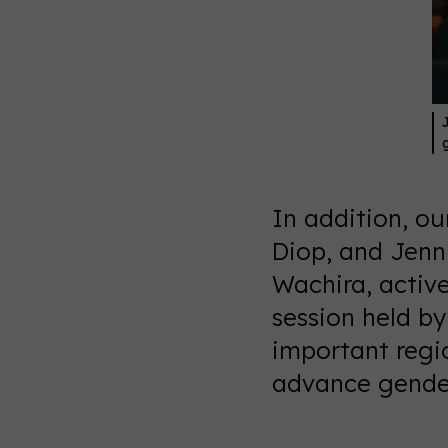
In addition, o
Diop, and Jenni
Wachira, activ
session held b
important regi
advance gender