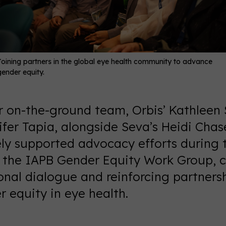
Joining partners in the global eye health community to advance
gender equity.
ur on-the-ground team, Orbis’ Kathleen 
fer Tapia, alongside Seva’s Heidi Chas
ely supported advocacy efforts during 
y the IAPB Gender Equity Work Group, c
onal dialogue and reinforcing partners
 equity in eye health.