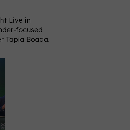
t Live in
ender-focused
er Tapia Boada.