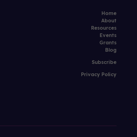
Home
About
Resources
Events
Grants
Blog
Subscribe
Privacy Policy