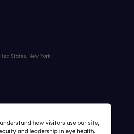
nited States, New York.
nderstand how visitors use our site,
uity and leadership in eye health.