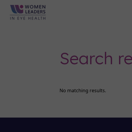
Search re
No matching results.