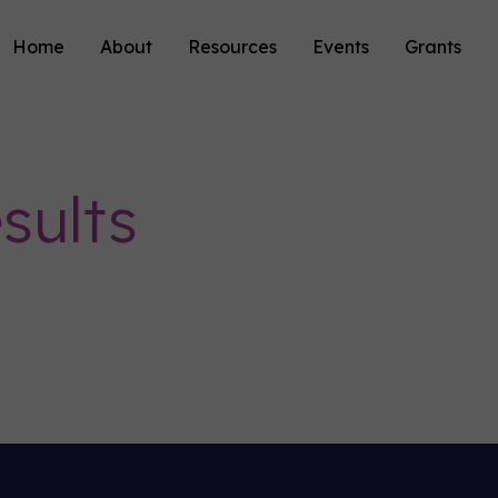
Home
About
Resources
Events
Grants
sults