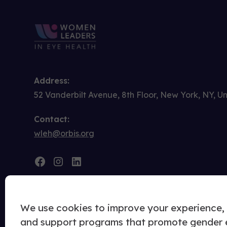
Address:
52 Vanderbilt Avenue, 8th Floor, New York, NY, U
Contact:
wleh@orbis.org
We use cookies to improve your experience, u
and support programs that promote gender eq