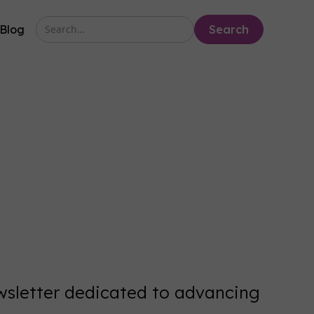
Blog
ewsletter dedicated to advancing