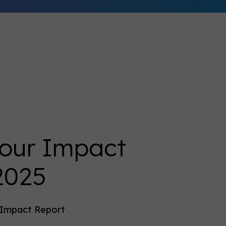
 our Impact
2025
t Impact Report