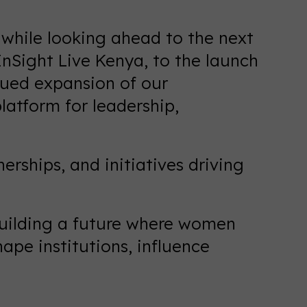
6 while looking ahead to the next
Sight Live Kenya, to the launch
nued expansion of our
latform for leadership,
erships, and initiatives driving
 building a future where women
ape institutions, influence