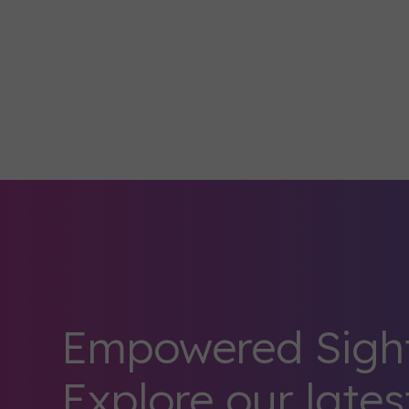
Empowered Sight
Explore our lates