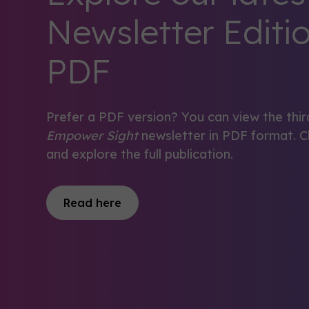
Newsletter Editio
PDF
Prefer a PDF version? You can view the thir
Empower Sight
newsletter in PDF format. C
and explore the full publication.
Read here