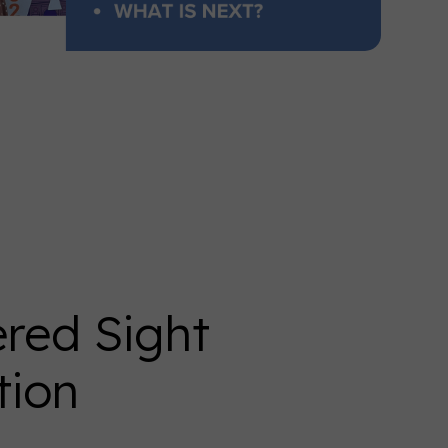
ed Sight
tion