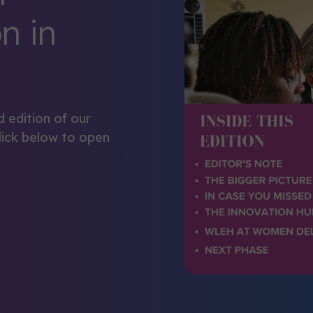
n in
d edition of our
lick below to open