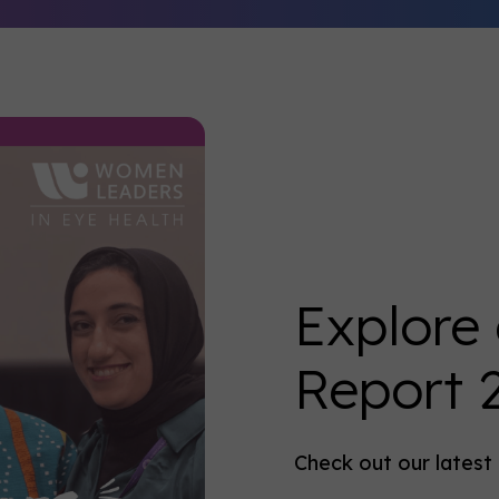
Explore
Report 
Check out our lates