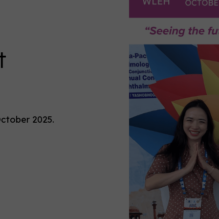
t
October 2025.