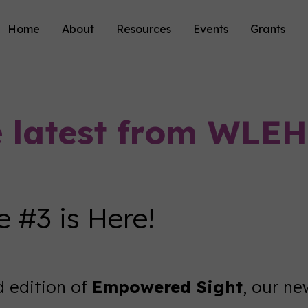
Home
About
Resources
Events
Grants
e latest from WLEH
 #3 is Here!
d edition of
Empowered Sight
, our n