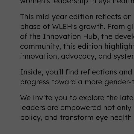
women’s leadership in eye health
This mid-year edition reflects on
phase of WLEH’s growth. From gl
of the Innovation Hub, the deve
community, this edition highligh
innovation, advocacy, and syste
Inside, you'll find reflections a
progress toward a more gender-t
We invite you to explore the lat
leaders are empowered not only t
policy, and transform eye health 