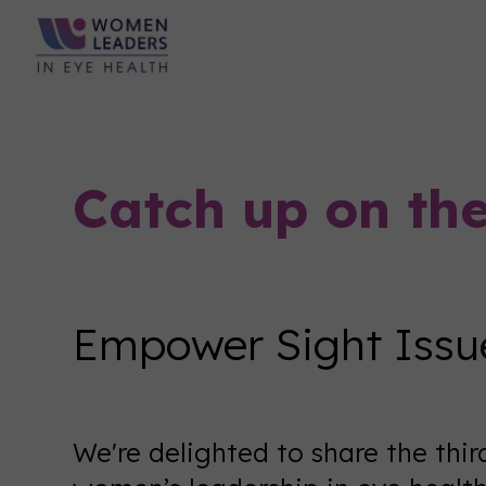
Catch up on th
Empower Sight Issue
We're delighted to share the thir