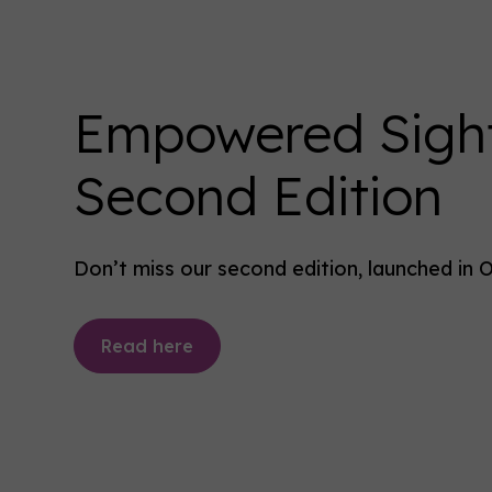
Empowered Sigh
Second Edition
Don’t miss our second edition, launched in 
Read here