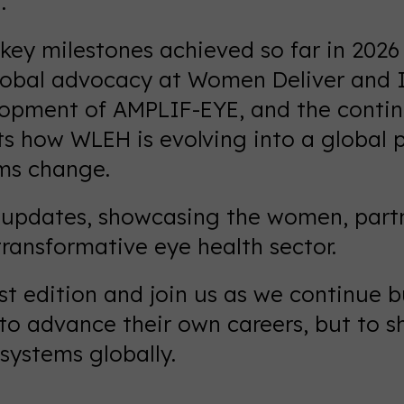
.
 key milestones achieved so far in 202
obal advocacy at Women Deliver and In
lopment of AMPLIF-EYE, and the conti
ts how WLEH is evolving into a global p
ms change.
nd updates, showcasing the women, partn
ransformative eye health sector.
est edition and join us as we continue
o advance their own careers, but to sh
systems globally.