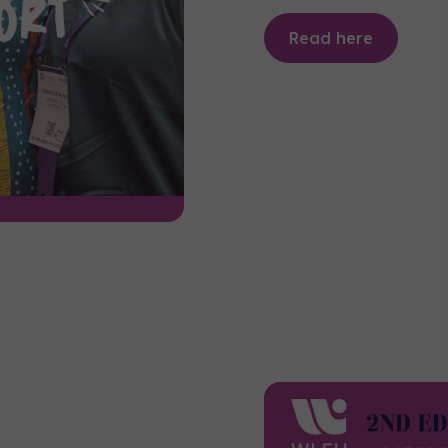
Read here