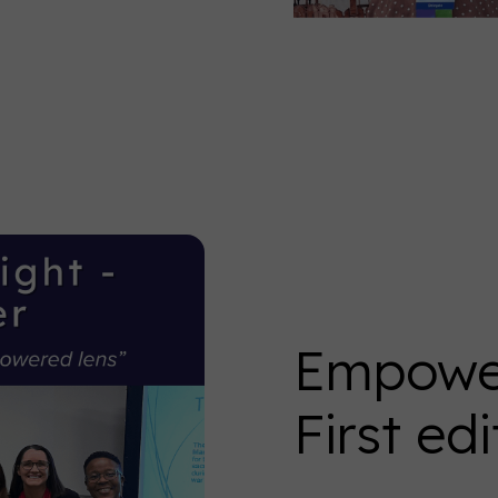
Empower
First edi